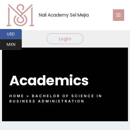
Ir
al
Nail Academy Sel Mejia
contenido
USD
Login
MXN
Academics
HOME > BACHELOR OF SCIENCE IN
BUSINESS ADMINISTRATION