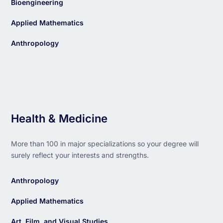
Bioengineering
Applied Mathematics
Anthropology
Health & Medicine
More than 100 in major specializations so your degree will
surely reflect your interests and strengths.
Anthropology
Applied Mathematics
Art, Film, and Visual Studies