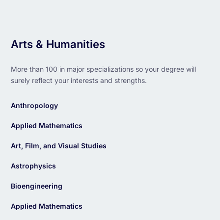
Arts & Humanities
More than 100 in major specializations so your degree will
surely reflect your interests and strengths.
Anthropology
Applied Mathematics
Art, Film, and Visual Studies
Astrophysics
Bioengineering
Applied Mathematics