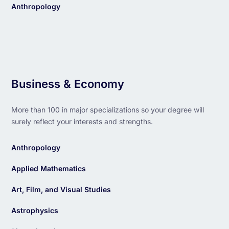
Anthropology
Business & Economy
More than 100 in major specializations so your degree will
surely reflect your interests and strengths.
Anthropology
Applied Mathematics
Art, Film, and Visual Studies
Astrophysics