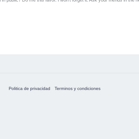
Politica de privacidad
Terminos y condiciones