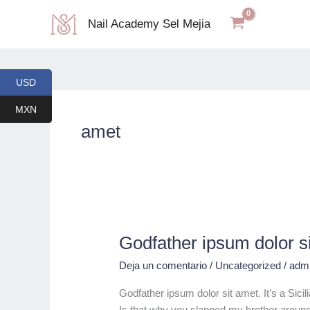
Ir
Nail Academy Sel Mejia
al
contenido
USD
MXN
amet
Godfather ipsum dolor s
Godfather
ipsum
Deja un comentario
/
Uncategorized
/
adm
dolor
sit
Godfather ipsum dolor sit amet. It’s a Sic
amet.
Is that why you slapped my brother around i