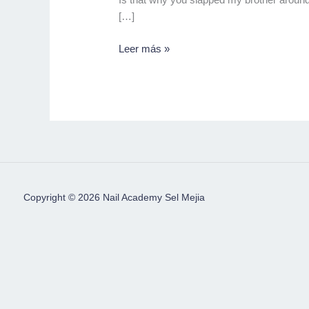
[…]
Leer más »
Copyright © 2026 Nail Academy Sel Mejia