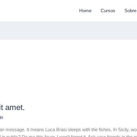
Home
Cursos
Sobre
it amet.
in
ilian message. It means Luca Brasi sleeps with the fishes. In Sicily
n public? Do me this favor. I won’t forget it. Ask your friends in the n