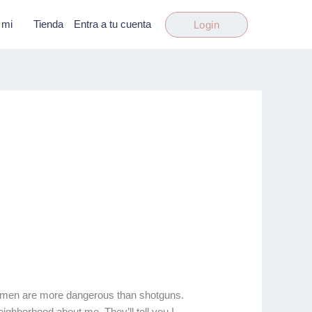
 mi
Tienda
Entra a tu cuenta
Login
, women are more dangerous than shotguns.
eighborhood about me. They’ll tell you I