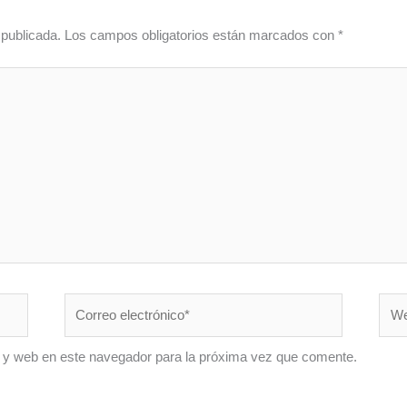
 publicada.
Los campos obligatorios están marcados con
*
Correo
Web
electrónico*
 y web en este navegador para la próxima vez que comente.