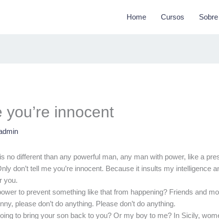
Home
Cursos
Sobre
e you’re innocent
admin
is no different than any powerful man, any man with power, like a pres
nly don’t tell me you’re innocent. Because it insults my intelligence
r you.
 power to prevent something like that from happening? Friends and mo
nny, please don’t do anything. Please don’t do anything.
oing to bring your son back to you? Or my boy to me? In Sicily, wo