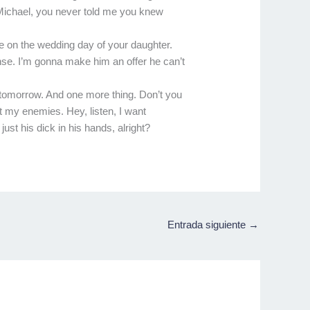
. Michael, you never told me you knew
e on the wedding day of your daughter.
ense. I’m gonna make him an offer he can’t
 tomorrow. And one more thing. Don’t you
t my enemies. Hey, listen, I want
ust his dick in his hands, alright?
Entrada siguiente
→