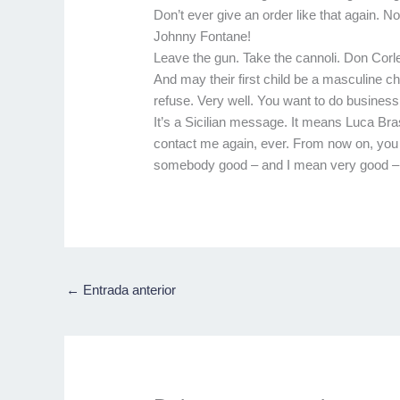
Don’t ever give an order like that again. 
Johnny Fontane!
Leave the gun. Take the cannoli. Don Corl
And may their first child be a masculine ch
refuse. Very well. You want to do business 
It’s a Sicilian message. It means Luca Br
contact me again, ever. From now on, you d
somebody good – and I mean very good – to p
←
Entrada anterior