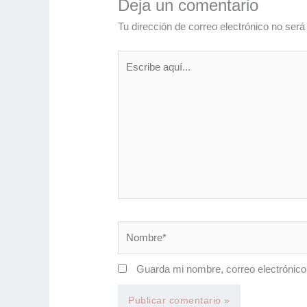
Deja un comentario
Tu dirección de correo electrónico no será
Escribe
aquí...
Nombre*
Guarda mi nombre, correo electrónico