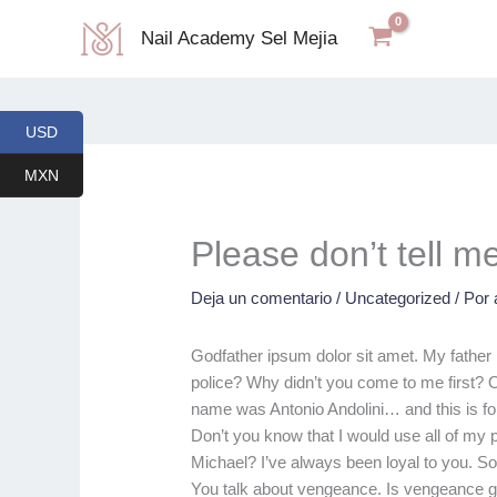
Ir
Nail Academy Sel Mejia
al
contenido
USD
MXN
Please don’t tell m
Deja un comentario
/
Uncategorized
/ Por
Godfather ipsum dolor sit amet. My father 
police? Why didn’t you come to me first? O
name was Antonio Andolini… and this is fo
Don’t you know that I would use all of my
Michael? I’ve always been loyal to you. So
You talk about vengeance. Is vengeance g