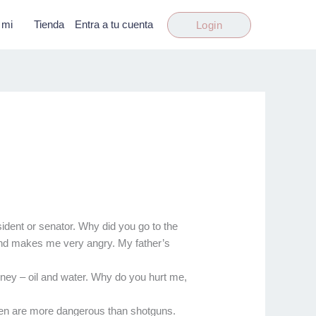
 mi
Tienda
Entra a tu cuenta
Login
ident or senator. Why did you go to the
 and makes me very angry. My father’s
ney – oil and water. Why do you hurt me,
men are more dangerous than shotguns.