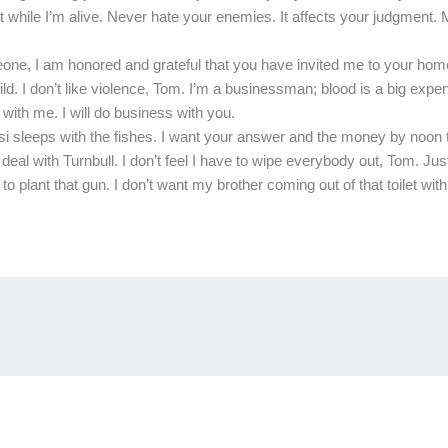
Not while I’m alive. Never hate your enemies. It affects your judgment
eone, I am honored and grateful that you have invited me to your hom
ild. I don’t like violence, Tom. I’m a businessman; blood is a big exp
with me. I will do business with you.
asi sleeps with the fishes. I want your answer and the money by noon
eal with Turnbull. I don’t feel I have to wipe everybody out, Tom. Jus
lant that gun. I don’t want my brother coming out of that toilet with j